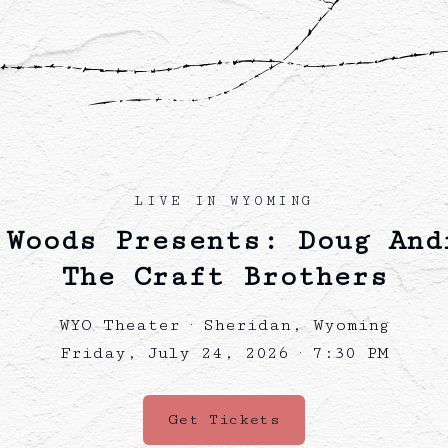
LIVE IN WYOMING
 Woods Presents: Doug And
The Craft Brothers
WYO Theater · Sheridan, Wyoming
Friday, July 24, 2026 · 7:30 PM
Get Tickets
(opens in a new tab)