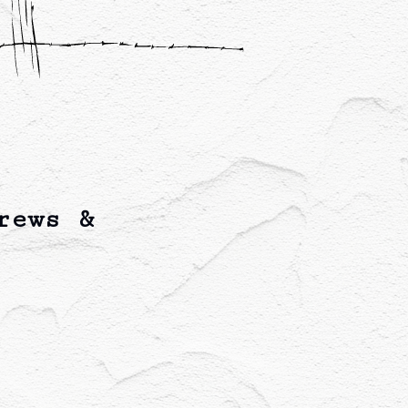
rews &