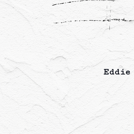
Eddie