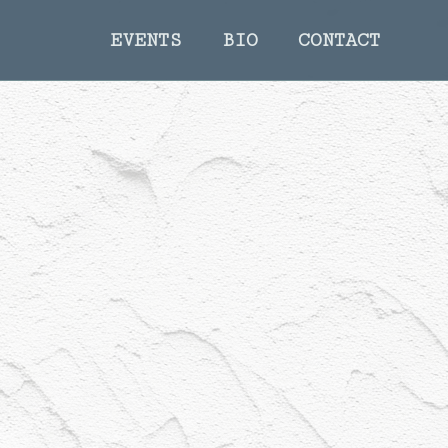
EVENTS
BIO
CONTACT