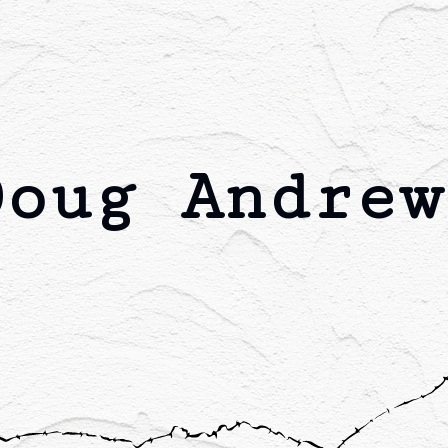
Doug Andrew